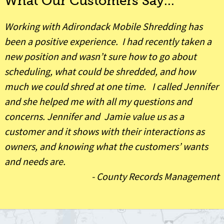
What Our Customers Say...
Working with Adirondack Mobile Shredding has
been a positive experience. I had recently taken a
new position and wasn’t sure how to go about
scheduling, what could be shredded, and how
much we could shred at one time. I called Jennifer
and she helped me with all my questions and
concerns. Jennifer and Jamie value us as a
customer and it shows with their interactions as
owners, and knowing what the customers’ wants
and needs are.
-
County Records Management