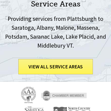
Service Areas
Providing services from Plattsburgh to
Saratoga, Albany, Malone, Massena,
Potsdam, Saranac Lake, Lake Placid, and
Middlebury VT.
VIEW ALL SERVICE AREAS