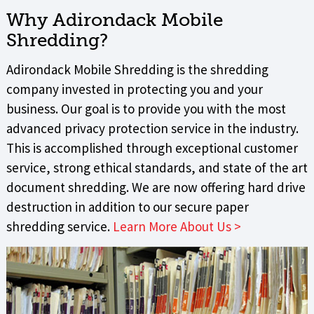
Why Adirondack Mobile
Shredding?
Adirondack Mobile Shredding is the shredding
company invested in protecting you and your
business. Our goal is to provide you with the most
advanced privacy protection service in the industry.
This is accomplished through exceptional customer
service, strong ethical standards, and state of the art
document shredding. We are now offering hard drive
destruction in addition to our secure paper
shredding service.
Learn More About Us >