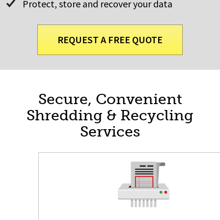
Protect, store and recover your data
REQUEST A FREE QUOTE
Secure, Convenient
Shredding & Recycling
Services