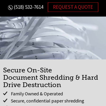
Skip
(518) 532-7614
REQUEST A QUOTE
to
content
Secure On-Site
Document Shredding & Hard
Drive Destruction
Family Owned & Operated
Secure, confidential paper shredding