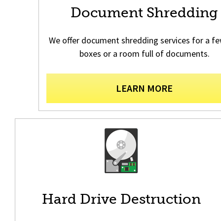
Document Shredding
We offer document shredding services for a fe
boxes or a room full of documents.
LEARN MORE
Hard Drive Destruction