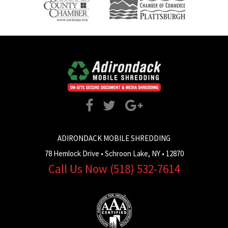
ADIRONDACK MOBILE SHREDDING
78 Hemlock Drive
•
Schroon Lake
,
NY
•
12870
Call Us Now
(518) 532-7614