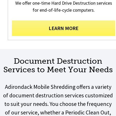
We offer one-time Hard Drive Destruction services
for end-of-life-cycle computers.
LEARN MORE
Document Destruction
Services to Meet Your Needs
Adirondack Mobile Shredding offers a variety
of document destruction services customized
to suit your needs. You choose the frequency
of our service, whether a Periodic Clean Out,