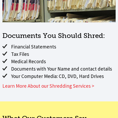
Documents You Should Shred:
Financial Statements
Tax Files
Medical Records
Documents with Your Name and contact details
Your Computer Media: CD, DVD, Hard Drives
Learn More About our Shredding Services >