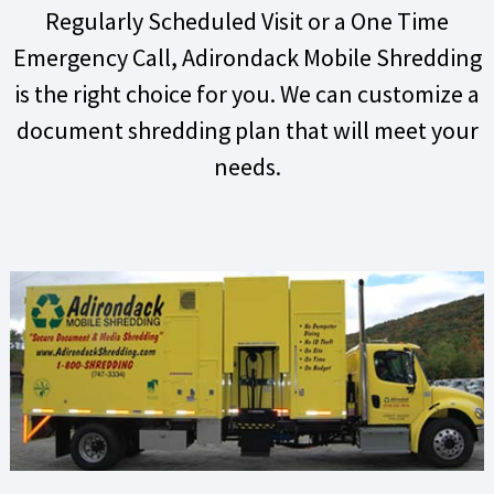
Regularly Scheduled Visit or a One Time
Emergency Call, Adirondack Mobile Shredding
is the right choice for you. We can customize a
document shredding plan that will meet your
needs.