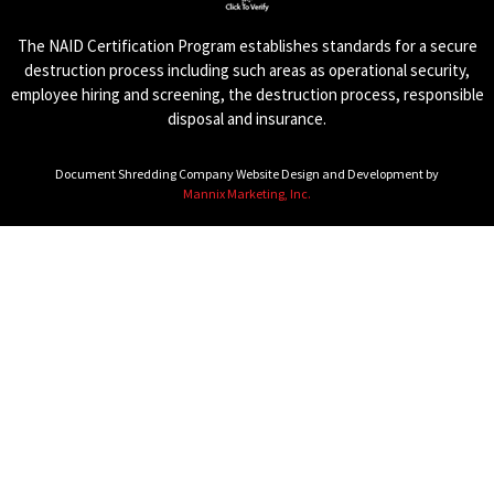
The NAID Certification Program establishes standards for a secure
destruction process including such areas as operational security,
employee hiring and screening, the destruction process, responsible
disposal and insurance.
Document Shredding Company Website Design and Development by
Mannix Marketing, Inc.